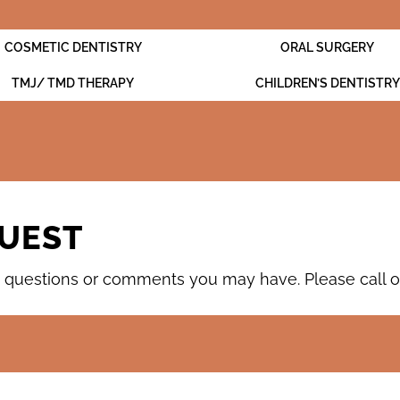
COSMETIC DENTISTRY
ORAL SURGERY
TMJ/ TMD THERAPY
CHILDREN’S DENTISTRY
UEST
questions or comments you may have. Please call our 