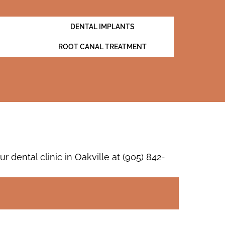
DENTAL IMPLANTS
ROOT CANAL TREATMENT
dental clinic in Oakville at
(905) 842-