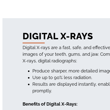
DIGITAL X-RAYS
Digital X-rays are a fast, safe, and effecti
images of your teeth, gums, and jaw. Comp
X-rays, digital radiographs:
Produce sharper, more detailed image
Use up to 90% less radiation.
Results are displayed instantly, enab
promptly.
Benefits of Digital X-Rays: