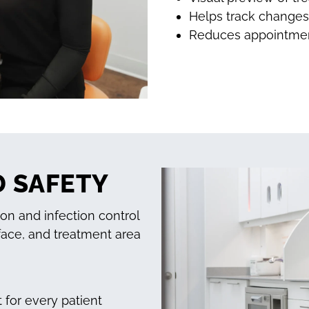
Helps track changes 
Reduces appointment
D SAFETY
ion and infection control
face, and treatment area
 for every patient