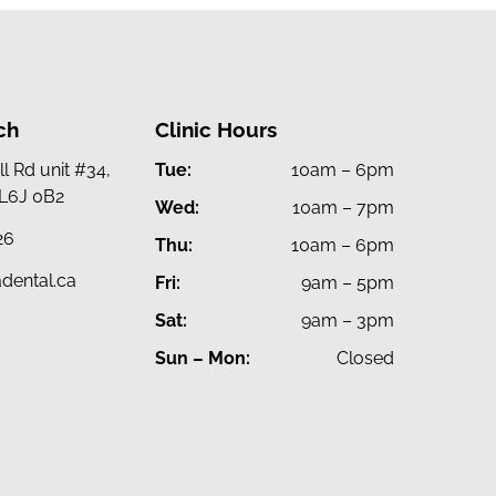
ch
Clinic Hours
l Rd unit #34,
Tue:
10am – 6pm
 L6J 0B2
Wed:
10am – 7pm
26
Thu:
10am – 6pm
dental.ca
Fri:
9am – 5pm
Sat:
9am – 3pm
Sun – Mon:
Closed