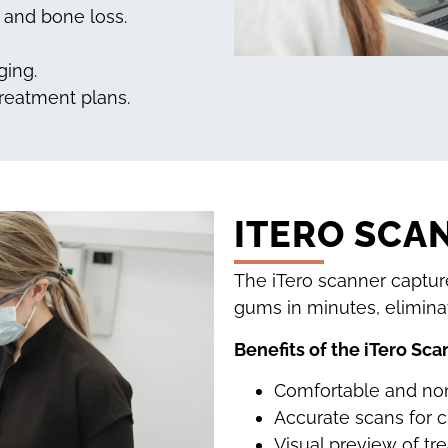
, and bone loss.
ging.
treatment plans.
ITERO SCA
The iTero scanner captur
gums in minutes, elimina
Benefits of the iTero Sca
Comfortable and non
Accurate scans for c
Visual preview of tr