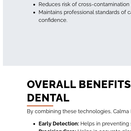
Reduces risk of cross-contamination
Maintains professional standards of c
confidence.
OVERALL BENEFIT
DENTAL
By combining these technologies, Calma D
Early Detection:
Helps in preventing 