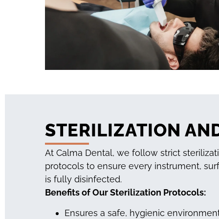
STERILIZATION AN
At Calma Dental, we follow strict sterilizat
protocols to ensure every instrument, sur
is fully disinfected.
Benefits of Our Sterilization Protocols:
Ensures a safe, hygienic environment