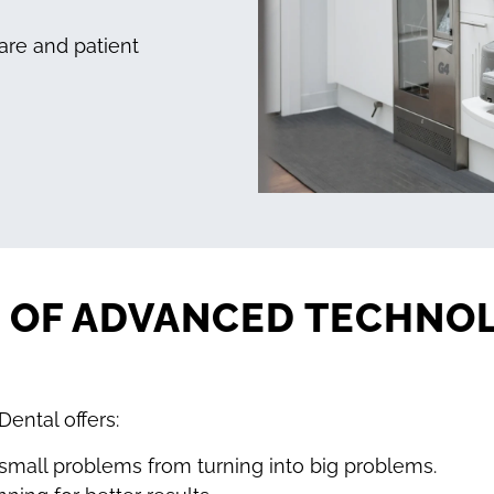
are and patient
S OF ADVANCED TECHNO
ental offers:
small problems from turning into big problems.