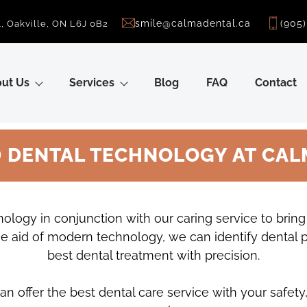
smile@calmadental.ca
(905
, Oakville, ON L6J 0B2
ut Us
Services
Blog
FAQ
Contact
 DENTAL TECHNOLOGY AT CAL
ology in conjunction with our caring service to brin
h the aid of modern technology, we can identify dental
best dental treatment with precision.
n offer the best dental care service with your safety