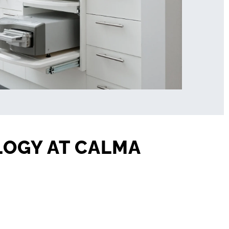
LOGY AT CALMA