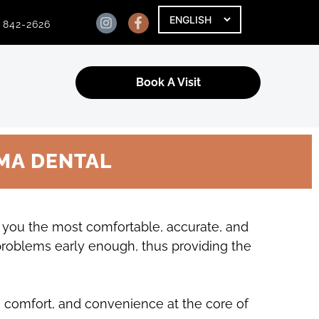
) 842-2626
Book A Visit
MA DENTAL
g you the most comfortable, accurate, and
 problems early enough, thus providing the
, comfort, and convenience at the core of