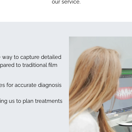
our service.
ve way to capture detailed
ared to traditional film
s for accurate diagnosis
ling us to plan treatments