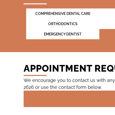
COMPREHENSIVE DENTAL CARE
ORTHODONTICS
EMERGENCY DENTIST
APPOINTMENT REQ
We encourage you to contact us with any 
2626
or use the contact form below.