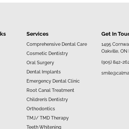
nks
Services
Get In Tou
Comprehensive Dental Care
1495 Cornwal
Oakville, ON
Cosmetic Dentistry
(905) 842-26
Oral Surgery
Dental Implants
smile@calma
Emergency Dental Clinic
Root Canal Treatment
Children’s Dentistry
Orthodontics
TMJ/ TMD Therapy
Teeth Whitening