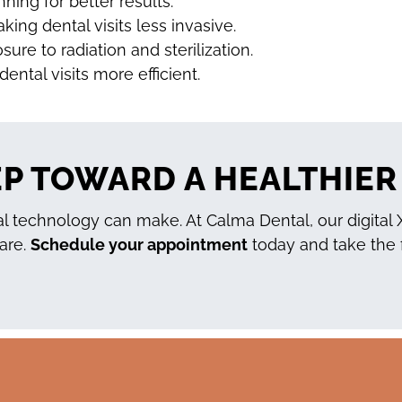
ning for better results.
ing dental visits less invasive.
ure to radiation and sterilization.
ental visits more efficient.
EP TOWARD A HEALTHIER
 technology can make. At Calma Dental, our digital X-
care.
Schedule your appointment
today and take the f